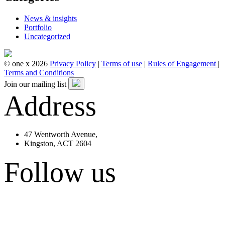
News & insights
Portfolio
Uncategorized
© one x 2026
Privacy Policy
|
Terms of use
|
Rules of Engagement
|
Terms and Conditions
Join our mailing list
Address
47 Wentworth Avenue,
Kingston, ACT 2604
Follow us