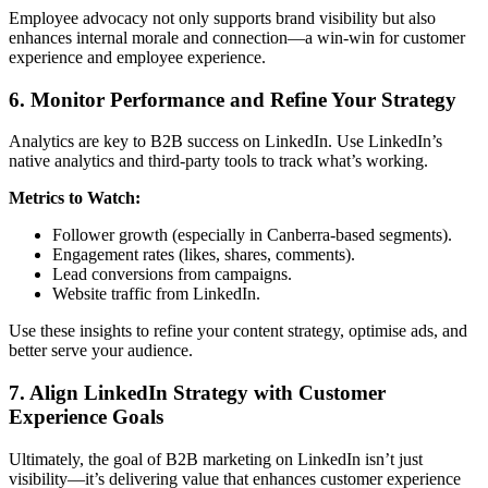
Employee advocacy not only supports brand visibility but also
enhances internal morale and connection—a win-win for customer
experience and employee experience.
6. Monitor Performance and Refine Your Strategy
Analytics are key to B2B success on LinkedIn. Use LinkedIn’s
native analytics and third-party tools to track what’s working.
Metrics to Watch:
Follower growth (especially in Canberra-based segments).
Engagement rates (likes, shares, comments).
Lead conversions from campaigns.
Website traffic from LinkedIn.
Use these insights to refine your content strategy, optimise ads, and
better serve your audience.
7. Align LinkedIn Strategy with Customer
Experience Goals
Ultimately, the goal of B2B marketing on LinkedIn isn’t just
visibility—it’s delivering value that enhances customer experience