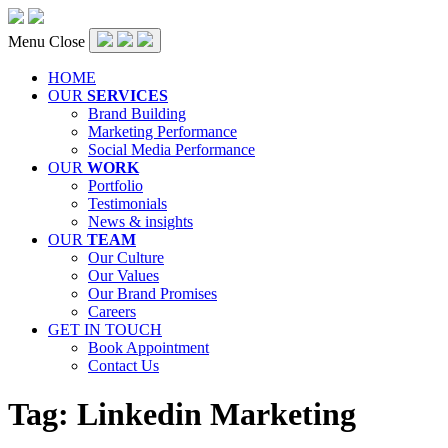
Menu
Close
HOME
OUR
SERVICES
Brand Building
Marketing Performance
Social Media Performance
OUR
WORK
Portfolio
Testimonials
News & insights
OUR
TEAM
Our Culture
Our Values
Our Brand Promises
Careers
GET IN TOUCH
Book Appointment
Contact Us
Tag:
Linkedin Marketing