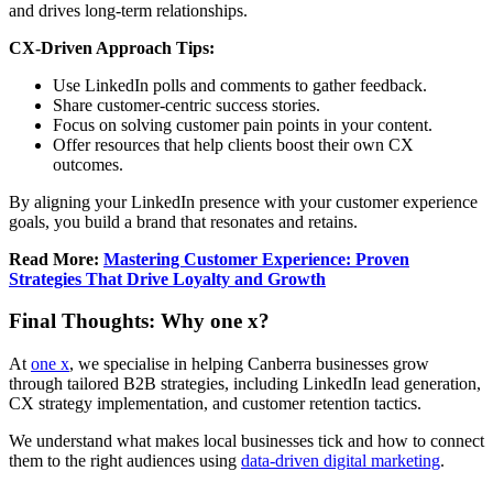
and drives long-term relationships.
CX-Driven Approach Tips:
Use LinkedIn polls and comments to gather feedback.
Share customer-centric success stories.
Focus on solving customer pain points in your content.
Offer resources that help clients boost their own CX
outcomes.
By aligning your LinkedIn presence with your customer experience
goals, you build a brand that resonates and retains.
Read More:
Mastering Customer Experience: Proven
Strategies That Drive Loyalty and Growth
Final Thoughts: Why one x?
At
one x
, we specialise in helping Canberra businesses grow
through tailored B2B strategies, including LinkedIn lead generation,
CX strategy implementation, and customer retention tactics.
We understand what makes local businesses tick and how to connect
them to the right audiences using
data-driven digital marketing
.