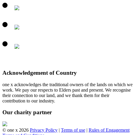
Acknowledgement of Country
one x acknowledges the traditional owners of the lands on which we
work. We pay our respects to Elders past and present. We recognise
their connection to our land, and we thank them for their
contribution to our industry.
Our charity partner
© one x 2026
Privacy Policy
|
Terms of use
|
Rules of Engagement