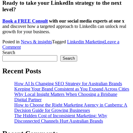
Ready to take your LinkedIn strategy to the next
level?
Book a FREE Consult
with our social media experts at one x
and discover how a targeted approach to LinkedIn can unlock real
growth for your business.
Posted in
News & insights
Tagged
Linkedin Marketing
Leave a
on
Comment
Leveraging
Search
LinkedIn
Search
for
B2B
Recent Posts
Growth:
Tips
How AI Is Changing SEO Strategy for Australian Brands
for
Keeping Your Brand Consistent as You Expand Across Cities
Canberra
Why Local Insight Matters When Choosing a Brisbane
Businesses
Digital Partner
How to Choose the Right Marketing Agency in Canberra: A
Decision Guide for Growing Businesses
The Hidden Cost of Inconsistent Marketing: Why
Disconnected Channels Hurt Australian Brands