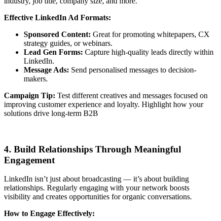
industry, job title, company size, and more.
Effective LinkedIn Ad Formats:
Sponsored Content:
Great for promoting whitepapers, CX
strategy guides, or webinars.
Lead Gen Forms:
Capture high-quality leads directly within
LinkedIn.
Message Ads:
Send personalised messages to decision-
makers.
Campaign Tip:
Test different creatives and messages focused on
improving customer experience and loyalty. Highlight how your
solutions drive long-term B2B
4. Build Relationships Through Meaningful
Engagement
LinkedIn isn’t just about broadcasting — it’s about building
relationships. Regularly engaging with your network boosts
visibility and creates opportunities for organic conversations.
How to Engage Effectively: