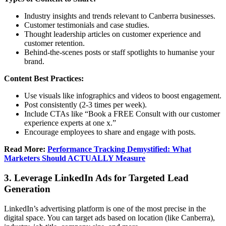
Industry insights and trends relevant to Canberra businesses.
Customer testimonials and case studies.
Thought leadership articles on customer experience and
customer retention.
Behind-the-scenes posts or staff spotlights to humanise your
brand.
Content Best Practices:
Use visuals like infographics and videos to boost engagement.
Post consistently (2-3 times per week).
Include CTAs like “Book a FREE Consult with our customer
experience experts at one x.”
Encourage employees to share and engage with posts.
Read More:
Performance Tracking Demystified: What
Marketers Should ACTUALLY Measure
3. Leverage LinkedIn Ads for Targeted Lead
Generation
LinkedIn’s advertising platform is one of the most precise in the
digital space. You can target ads based on location (like Canberra),