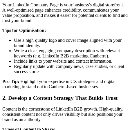
Your LinkedIn Company Page is your business’s digital storefront.
A well-optimised page enhances credibility, communicates your
value proposition, and makes it easier for potential clients to find and
trust your brand.
Tips for Optimisation:
Use a high-quality logo and cover image aligned with your
brand identity.
Write a clear, engaging company description with relevant
keywords (e.g. LinkedIn B2B marketing Canberra).
Include links to your website and contact information.
Regularly update with company news, case studies, or client
success stories.
Pro Tip:
Highlight your expertise in CX strategies and digital
marketing to stand out to Canberra-based businesses.
2. Develop a Content Strategy That Builds Trust
Content is the cornerstone of LinkedIn B2B growth. High-quality,
consistent content not only drives visibility but also positions your
brand as an authority.
Types of Content to Share: