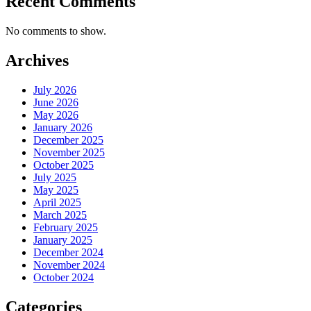
Recent Comments
No comments to show.
Archives
July 2026
June 2026
May 2026
January 2026
December 2025
November 2025
October 2025
July 2025
May 2025
April 2025
March 2025
February 2025
January 2025
December 2024
November 2024
October 2024
Categories