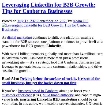
Leveraging LinkedIn for B2B Growth:
Tips for Canberra Businesses
Posted on
July 17, 2025
September 22, 2025
by
Adam Gill
As
digital marketing
continues to shift, one platform remains a
standout for B2B success, one platform continues to prove itself as a
powerhouse for B2B growth:
LinkedIn
.
With over 1 billion members globally and more than 14 million users
in Australia alone, LinkedIn is more than just a professional
networking site — it’s a strategic tool that Canberra businesses can
leverage to generate leads, nurture customer relationships, and drive
sustainable growth.
Read Also:
Delving below the surface of socials, is essential for
small business, but get the basics down pat first
.
If you’re a
business based in Canberra
aiming to boost your
customer experience
(CX),
build brand authority
, and capture high-
value leads,
mastering LinkedIn B2B marketing
should be on
your radar. In this guide, we’ll explore proven strategies, CX-centric