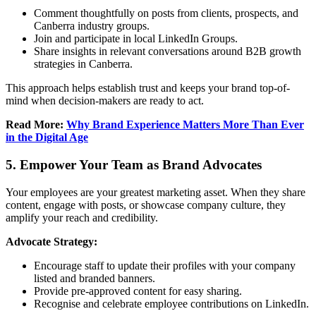
Comment thoughtfully on posts from clients, prospects, and
Canberra industry groups.
Join and participate in local LinkedIn Groups.
Share insights in relevant conversations around B2B growth
strategies in Canberra.
This approach helps establish trust and keeps your brand top-of-
mind when decision-makers are ready to act.
Read More:
Why Brand Experience Matters More Than Ever
in the Digital Age
5. Empower Your Team as Brand Advocates
Your employees are your greatest marketing asset. When they share
content, engage with posts, or showcase company culture, they
amplify your reach and credibility.
Advocate Strategy:
Encourage staff to update their profiles with your company
listed and branded banners.
Provide pre-approved content for easy sharing.
Recognise and celebrate employee contributions on LinkedIn.