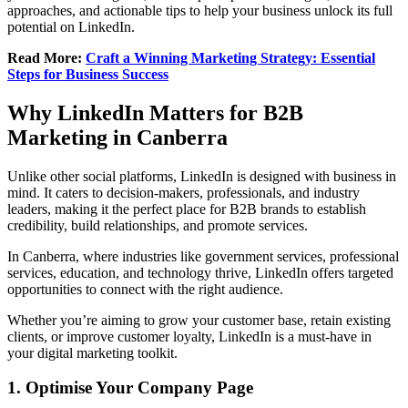
approaches, and actionable tips to help your business unlock its full
potential on LinkedIn.
Read More:
Craft a Winning Marketing Strategy: Essential
Steps for Business Success
Why LinkedIn Matters for B2B
Marketing in Canberra
Unlike other social platforms, LinkedIn is designed with business in
mind. It caters to decision-makers, professionals, and industry
leaders, making it the perfect place for B2B brands to establish
credibility, build relationships, and promote services.
In Canberra, where industries like government services, professional
services, education, and technology thrive, LinkedIn offers targeted
opportunities to connect with the right audience.
Whether you’re aiming to grow your customer base, retain existing
clients, or improve customer loyalty, LinkedIn is a must-have in
your digital marketing toolkit.
1. Optimise Your Company Page