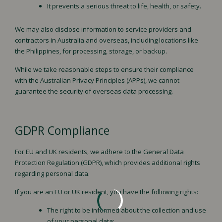
It prevents a serious threat to life, health, or safety.
We may also disclose information to service providers and
contractors in Australia and overseas, including locations like
the Philippines, for processing, storage, or backup.
While we take reasonable steps to ensure their compliance
with the Australian Privacy Principles (APPs), we cannot
guarantee the security of overseas data processing.
GDPR Compliance
For EU and UK residents, we adhere to the General Data
Protection Regulation (GDPR), which provides additional rights
regarding personal data.
If you are an EU or UK resident, you have the following rights:
The right to be informed about the collection and use
of your personal data;