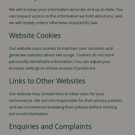
We aim to keep your information accurate and up-to-date. You
can request access to the information we hold about you, and
we will comply unless otherwise required by law.
Website Cookies
Our website uses cookies to maintain user sessions and
generate statistics about site usage. Cookies do not store
personally identifiable information. You can adjust your
browser settings to refuse cookies if preferred.
Links to Other Websites
Our website may contain links to other sites for your
convenience. We are not responsible for their privacy policies,
and we recommend reviewing their policies before sharing
personal information.
Enquiries and Complaints