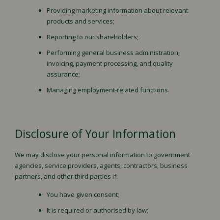
Providing marketing information about relevant
products and services;
Reporting to our shareholders;
Performing general business administration,
invoicing, payment processing, and quality
assurance;
Managing employment-related functions.
Disclosure of Your Information
We may disclose your personal information to government
agencies, service providers, agents, contractors, business
partners, and other third parties if:
You have given consent;
It is required or authorised by law;