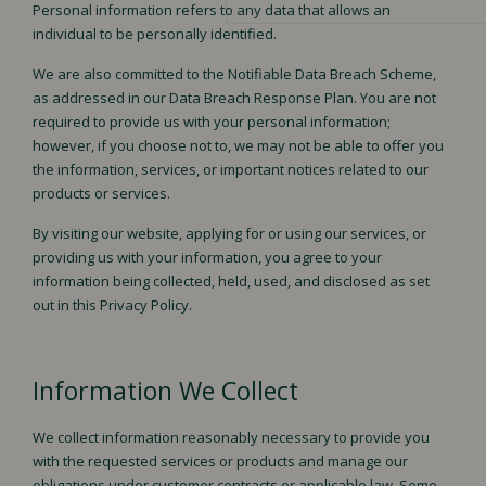
Personal information refers to any data that allows an
Testimonials
WORK
individual to be personally identified.
News & insights
We are also committed to the Notifiable Data Breach Scheme,
as addressed in our Data Breach Response Plan. You are not
required to provide us with your personal information;
however, if you choose not to, we may not be able to offer you
Our Culture
OUR
the information, services, or important notices related to our
Our Values
products or services.
Our Brand Promises
TEAM
By visiting our website, applying for or using our services, or
Careers
providing us with your information, you agree to your
information being collected, held, used, and disclosed as set
out in this Privacy Policy.
GET IN
Book Appointment
Information We Collect
Contact Us
TOUCH
We collect information reasonably necessary to provide you
with the requested services or products and manage our
obligations under customer contracts or applicable law. Some