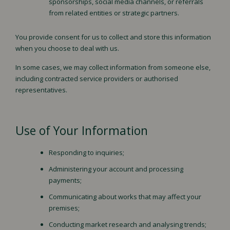
sponsorships, social media channels, or referrals
from related entities or strategic partners.
You provide consent for us to collect and store this information
when you choose to deal with us.
In some cases, we may collect information from someone else,
including contracted service providers or authorised
representatives.
Use of Your Information
Responding to inquiries;
Administering your account and processing
payments;
Communicating about works that may affect your
premises;
Conducting market research and analysing trends;