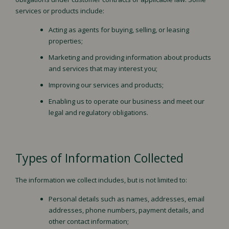
services or products include:
Acting as agents for buying, selling, or leasing
properties;
Marketing and providing information about products
and services that may interest you;
Improving our services and products;
Enabling us to operate our business and meet our
legal and regulatory obligations.
Types of Information Collected
The information we collect includes, but is not limited to:
Personal details such as names, addresses, email
addresses, phone numbers, payment details, and
other contact information;