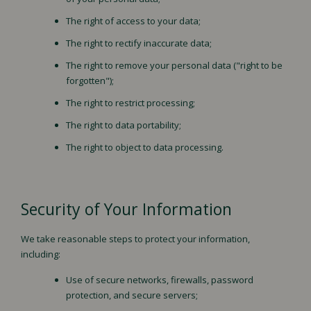
The right of access to your data;
The right to rectify inaccurate data;
The right to remove your personal data ("right to be
forgotten");
The right to restrict processing;
The right to data portability;
The right to object to data processing.
Security of Your Information
We take reasonable steps to protect your information,
including:
Use of secure networks, firewalls, password
protection, and secure servers;