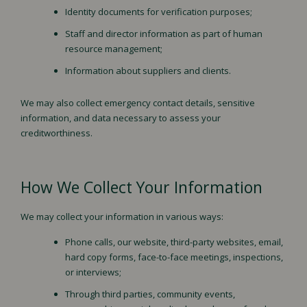
Identity documents for verification purposes;
Staff and director information as part of human
resource management;
Information about suppliers and clients.
We may also collect emergency contact details, sensitive
information, and data necessary to assess your
creditworthiness.
How We Collect Your Information
We may collect your information in various ways:
Phone calls, our website, third-party websites, email,
hard copy forms, face-to-face meetings, inspections,
or interviews;
Through third parties, community events,