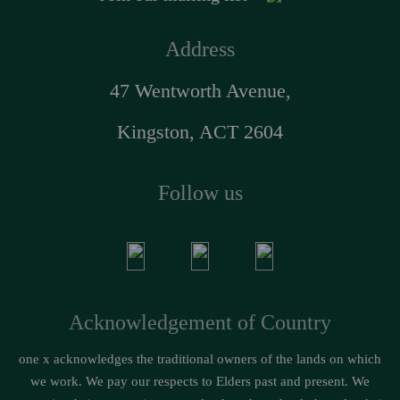
Address
47 Wentworth Avenue,
Kingston, ACT 2604
Follow us
Acknowledgement of Country
one x acknowledges the traditional owners of the lands on which
we work. We pay our respects to Elders past and present. We