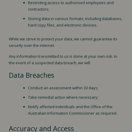
Restricting access to authorised employees and
contractors;
Storing data in various formats, including databases,
hard copy files, and electronic devices.
While we strive to protect your data, we cannot guarantee its
security over the internet.
Any information transmitted to us is done at your own risk. In
the event of a suspected data breach, we will:
Data Breaches
Conduct an assessment within 30 days;
Take remedial action where necessary;
Notify affected individuals and the Office of the
Australian Information Commissioner as required.
Accuracy and Access