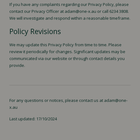
If you have any complaints regarding our Privacy Policy, please
contact our Privacy Officer at adam@one-x.au or call 6234 3808.
We will investigate and respond within a reasonable timeframe.
Policy Revisions
We may update this Privacy Policy from time to time. Please
review it periodically for changes. Significant updates may be
communicated via our website or through contact details you
provide.
For any questions or notices, please contact us at adam@one-
x.au
Last updated: 17/10/2024