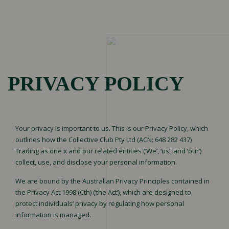
Menu
HOME
PRIVACY POLICY
Brand Building
Your privacy is important to us. This is our Privacy Policy, which
OUR
Marketing
outlines how the Collective Club Pty Ltd (ACN: 648 282 437)
Performance
Trading as one x and our related entities (‘We’, ‘us’, and ‘our’)
SERVICES
collect, use, and disclose your personal information.
Social Media
Performance
We are bound by the Australian Privacy Principles contained in
the Privacy Act 1998 (Cth) (‘the Act’), which are designed to
protect individuals’ privacy by regulating how personal
information is managed.
OUR
Portfolio