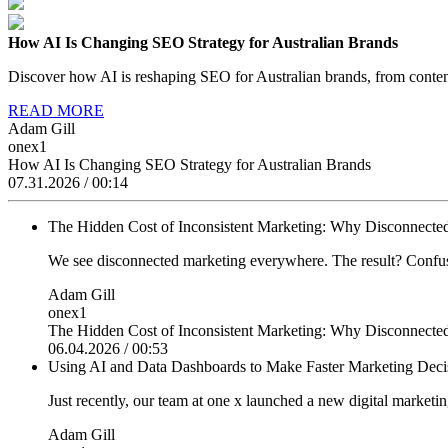
How AI Is Changing SEO Strategy for Australian Brands
Discover how AI is reshaping SEO for Australian brands, from content
READ MORE
Adam Gill
onex1
How AI Is Changing SEO Strategy for Australian Brands
07.31.2026 / 00:14
The Hidden Cost of Inconsistent Marketing: Why Disconnected
We see disconnected marketing everywhere. The result? Confuse
Adam Gill
onex1
The Hidden Cost of Inconsistent Marketing: Why Disconnected
06.04.2026 / 00:53
Using AI and Data Dashboards to Make Faster Marketing Dec
Just recently, our team at one x launched a new digital marketi
Adam Gill