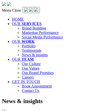
Menu
Close
HOME
OUR
SERVICES
Brand Building
Marketing Performance
Social Media Performance
OUR
WORK
Portfolio
Testimonials
News & insights
OUR
TEAM
Our Culture
Our Values
Our Brand Promises
Careers
GET IN TOUCH
Book Appointment
Contact Us
Category:
News & insights