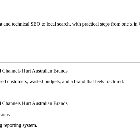
 and technical SEO to local search, with practical steps from one x in
 Channels Hurt Australian Brands
d customers, wasted budgets, and a brand that feels fractured.
 Channels Hurt Australian Brands
isions
ng reporting system.