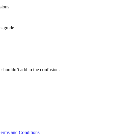
isions
s guide.
 shouldn’t add to the confusion.
erms and Conditions