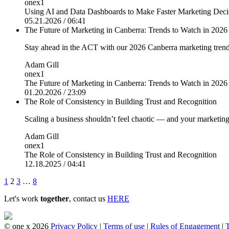
onex1
Using AI and Data Dashboards to Make Faster Marketing Dec
05.21.2026 / 06:41
The Future of Marketing in Canberra: Trends to Watch in 2026
Stay ahead in the ACT with our 2026 Canberra marketing trend
Adam Gill
onex1
The Future of Marketing in Canberra: Trends to Watch in 2026
01.20.2026 / 23:09
The Role of Consistency in Building Trust and Recognition
Scaling a business shouldn’t feel chaotic — and your marketing
Adam Gill
onex1
The Role of Consistency in Building Trust and Recognition
12.18.2025 / 04:41
Posts
1
2
3
…
8
pagination
Let's work
together
, contact us
HERE
© one x 2026
Privacy Policy
|
Terms of use
|
Rules of Engagement
|
T