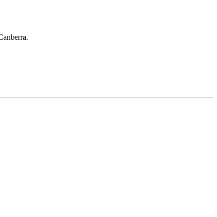
 Canberra.