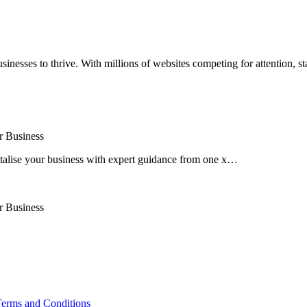
businesses to thrive. With millions of websites competing for attention, st
r Business
talise your business with expert guidance from one x…
r Business
erms and Conditions