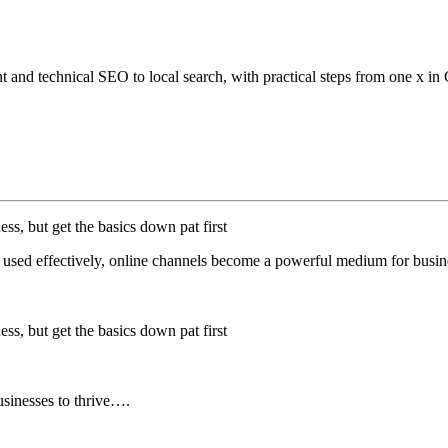
 and technical SEO to local search, with practical steps from one x in
ess, but get the basics down pat first
n used effectively, online channels become a powerful medium for busin
ess, but get the basics down pat first
businesses to thrive….