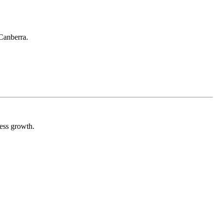
 Canberra.
ess growth.