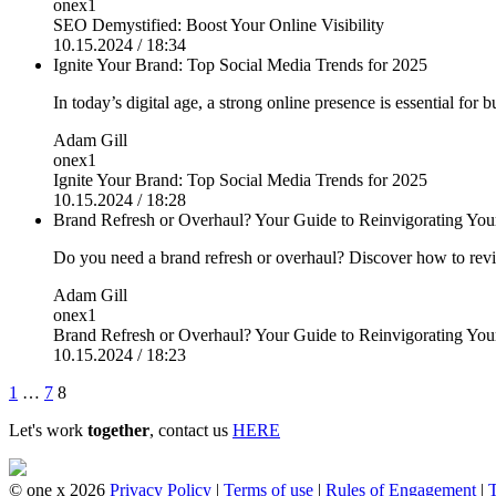
onex1
SEO Demystified: Boost Your Online Visibility
10.15.2024 / 18:34
Ignite Your Brand: Top Social Media Trends for 2025
In today’s digital age, a strong online presence is essential for 
Adam Gill
onex1
Ignite Your Brand: Top Social Media Trends for 2025
10.15.2024 / 18:28
Brand Refresh or Overhaul? Your Guide to Reinvigorating You
Do you need a brand refresh or overhaul? Discover how to revi
Adam Gill
onex1
Brand Refresh or Overhaul? Your Guide to Reinvigorating You
10.15.2024 / 18:23
Posts
1
…
7
8
pagination
Let's work
together
, contact us
HERE
© one x 2026
Privacy Policy
|
Terms of use
|
Rules of Engagement
|
T