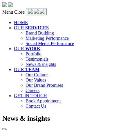
Menu
Close
HOME
OUR
SERVICES
Brand Building
Marketing Performance
Social Media Performance
OUR
WORK
Portfolio
Testimonials
News & insights
OUR
TEAM
Our Culture
Our Values
Our Brand Promises
Careers
GET IN TOUCH
Book Appointment
Contact Us
Category:
News & insights