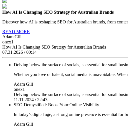
How AI Is Changing SEO Strategy for Australian Brands
Discover how AI is reshaping SEO for Australian brands, from content
READ MORE
Adam Gill
onex1
How AI Is Changing SEO Strategy for Australian Brands
07.31.2026 / 00:14
Delving below the surface of socials, is essential for small busin
Whether you love or hate it, social media is unavoidable. Whe
Adam Gill
onex1
Delving below the surface of socials, is essential for small busin
11.11.2024 / 22:43
SEO Demystified: Boost Your Online Visibility
In today’s digital age, a strong online presence is essential for 
Adam Gill