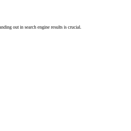
anding out in search engine results is crucial.