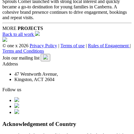
Sprouts Corner launched with strong local interest and quickly
became a go-to destination for young families in Canberra. A
cohesive brand presence continues to drive engagement, bookings
and repeat visits.
MORE
PROJECTS
Back to all work
© one x 2026
Privacy Policy
|
Terms of use
|
Rules of Engagement
|
Terms and Conditions
Join our mailing list
Address
47 Wentworth Avenue,
Kingston, ACT 2604
Follow us
Acknowledgement of Country