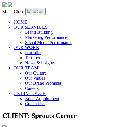
Menu
Close
HOME
OUR
SERVICES
Brand Building
Marketing Performance
Social Media Performance
OUR
WORK
Portfolio
Testimonials
News & insights
OUR
TEAM
Our Culture
Our Values
Our Brand Promises
Careers
GET IN TOUCH
Book Appointment
Contact Us
CLIENT:
Sprouts Corner