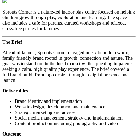
Sprouts Corner is a nature-led indoor play centre focused on helping
children grow through play, exploration and learning. The space
also includes a cafe for parents, curated workshops and relaxed,
stress-free parties for families.
The
Brief
Ahead of launch, Sprouts Corner engaged one x to build a warm,
family-friendly brand rooted in growth, connection and nature. The
goal was to stand out in the local market while appealing to parents
seeking a calm, high-quality play experience. The brief covered a
full brand build, from logo design through to digital presence and
launch.
Deliverables
Brand identity and implementation
Website design, development and maintenance
Strategic marketing and advice
Social media management, strategy and implementation
Content production including photography and video
Outcome