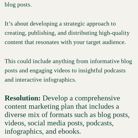
blog posts.
It’s about developing a strategic approach to
creating, publishing, and distributing high-quality
content that resonates with your target audience.
This could include anything from informative blog
posts and engaging videos to insightful podcasts
and interactive infographics.
Resolution:
Develop a comprehensive
content marketing plan that includes a
diverse mix of formats such as blog posts,
videos, social media posts, podcasts,
infographics, and ebooks.