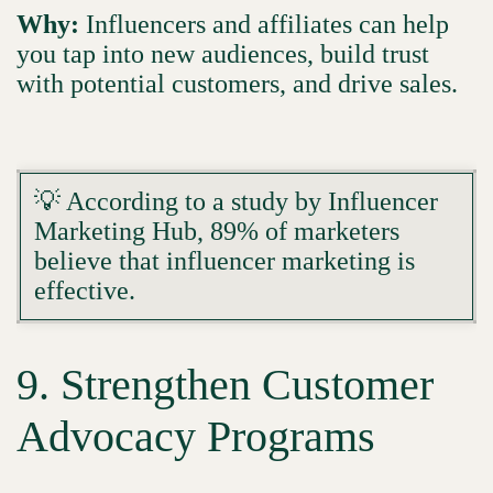
Why:
Influencers and affiliates can help
you tap into new audiences, build trust
with potential customers, and drive sales.
💡 According to a study by Influencer
Marketing Hub, 89% of marketers
believe that influencer marketing is
effective.
9. Strengthen Customer
Advocacy Programs