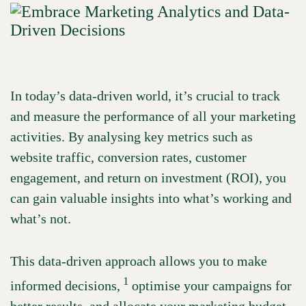
In today’s data-driven world, it’s crucial to track
and measure the performance of all your marketing
activities. By analysing key metrics such as
website traffic, conversion rates, customer
engagement, and return on investment (ROI), you
can gain valuable insights into what’s working and
what’s not.
This data-driven approach allows you to make
1
informed decisions,
optimise your campaigns for
better results, and allocate your marketing budget