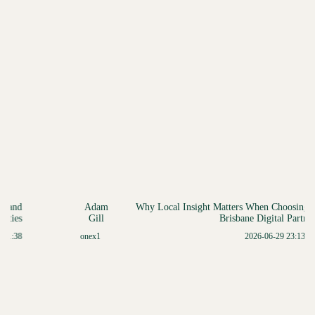
Adam
Why Local Insight Matters When Choosing a
Gill
Brisbane Digital Partner
onex1
2026-06-29 23:13:41
Item
3
of
5