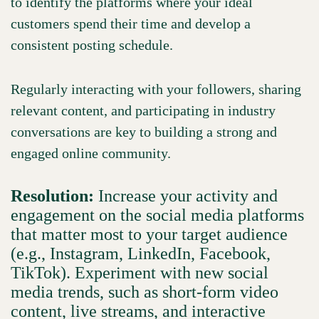
to identify the platforms where your ideal
customers spend their time and develop a
consistent posting schedule.
Regularly interacting with your followers, sharing
relevant content, and participating in industry
conversations are key to building a strong and
engaged online community.
Resolution:
Increase your activity and
engagement on the social media platforms
that matter most to your target audience
(e.g., Instagram, LinkedIn, Facebook,
TikTok). Experiment with new social
media trends, such as short-form video
content, live streams, and interactive