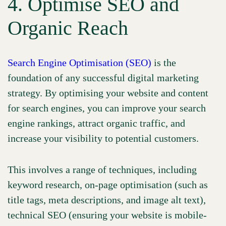
4. Optimise SEO and
Organic Reach
Search Engine Optimisation (SEO)
is the
foundation of any successful digital marketing
strategy. By optimising your website and content
for search engines, you can improve your search
engine rankings, attract organic traffic, and
increase your visibility to potential customers.
This involves a range of techniques, including
keyword research, on-page optimisation (such as
title tags, meta descriptions, and image alt text),
technical SEO (ensuring your website is mobile-