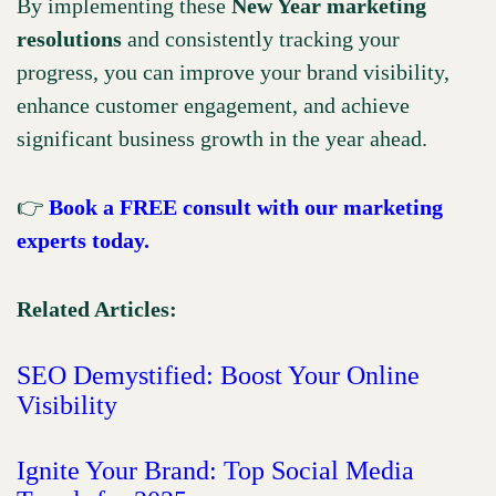
By implementing these
New Year marketing
resolutions
and consistently tracking your
progress, you can improve your brand visibility,
enhance customer engagement, and achieve
significant business growth in the year ahead.
👉
Book a FREE consult with our marketing
experts today.
Related Articles:
SEO Demystified: Boost Your Online
Visibility
Ignite Your Brand: Top Social Media