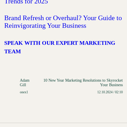
Trends for 2025
Brand Refresh or Overhaul? Your Guide to
Reinvigorating Your Business
SPEAK WITH OUR EXPERT MARKETING
TEAM
Adam
10 New Year Marketing Resolutions to Skyrocket
Gill
Your Business
onex1
12.10.2024 / 02:10