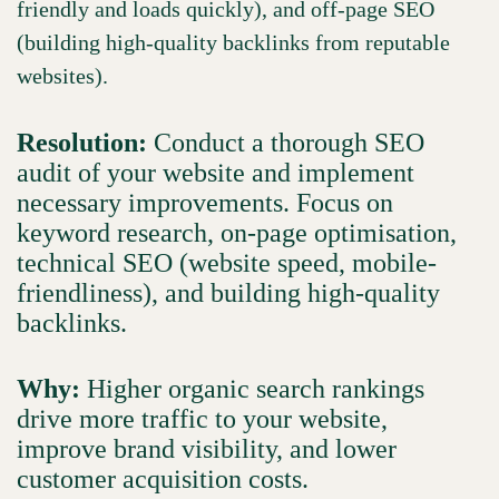
friendly and loads quickly), and off-page SEO
(building high-quality backlinks from reputable
websites).
Resolution:
Conduct a thorough SEO
audit of your website and implement
necessary improvements. Focus on
keyword research, on-page optimisation,
technical SEO (website speed, mobile-
friendliness), and building high-quality
backlinks.
Why:
Higher organic search rankings
drive more traffic to your website,
improve brand visibility, and lower
customer acquisition costs.