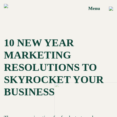
Menu
HOME
10 NEW YEAR
MARKETING
Brand Building
RESOLUTIONS TO
OUR
Marketing
Performance
SKYROCKET YOUR
SERVICES
Social Media
BUSINESS
Performance
OUR
Portfolio