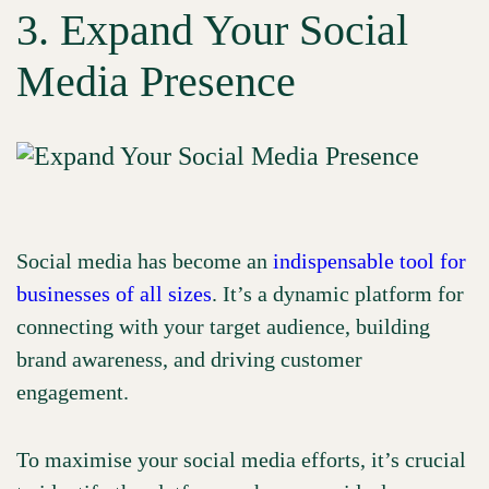
3. Expand Your Social
Media Presence
Social media has become an
indispensable tool for
businesses of all sizes
. It’s a dynamic platform for
connecting with your target audience, building
brand awareness, and driving customer
engagement.
To maximise your social media efforts, it’s crucial