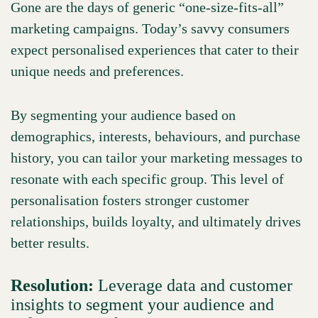
Gone are the days of generic “one-size-fits-all”
marketing campaigns. Today’s savvy consumers
expect personalised experiences that cater to their
unique needs and preferences.
By segmenting your audience based on
demographics, interests, behaviours, and purchase
history, you can tailor your marketing messages to
resonate with each specific group. This level of
personalisation fosters stronger customer
relationships, builds loyalty, and ultimately drives
better results.
Resolution:
Leverage data and customer
insights to segment your audience and