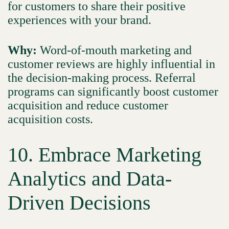
for customers to share their positive
experiences with your brand.
Why:
Word-of-mouth marketing and
customer reviews are highly influential in
the decision-making process. Referral
programs can significantly boost customer
acquisition and reduce customer
acquisition costs.
10. Embrace Marketing
Analytics and Data-
Driven Decisions