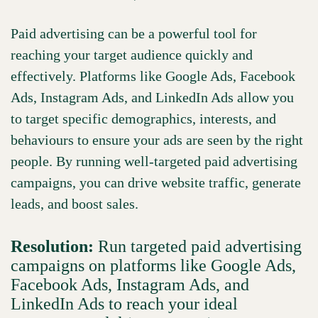
Paid advertising can be a powerful tool for
reaching your target audience quickly and
effectively. Platforms like Google Ads, Facebook
Ads, Instagram Ads, and LinkedIn Ads allow you
to target specific demographics, interests, and
behaviours to ensure your ads are seen by the right
people. By running well-targeted paid advertising
campaigns, you can drive website traffic, generate
leads, and boost sales.
Resolution:
Run targeted paid advertising
campaigns on platforms like Google Ads,
Facebook Ads, Instagram Ads, and
LinkedIn Ads to reach your ideal