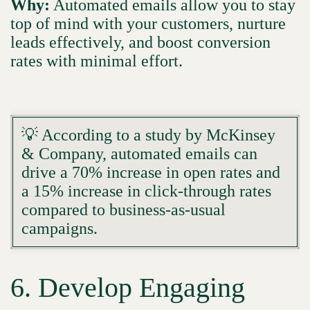
Why:
Automated emails allow you to stay
top of mind with your customers, nurture
leads effectively, and boost conversion
rates with minimal effort.
💡 According to a study by McKinsey
& Company, automated emails can
drive a 70% increase in open rates and
a 15% increase in click-through rates
compared to business-as-usual
campaigns.
6. Develop Engaging