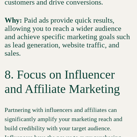
customers and drive conversions.
Why:
Paid ads provide quick results,
allowing you to reach a wider audience
and achieve specific marketing goals such
as lead generation, website traffic, and
sales.
8. Focus on Influencer
and Affiliate Marketing
Partnering with influencers and affiliates can
significantly amplify your marketing reach and
build credibility with your target audience.