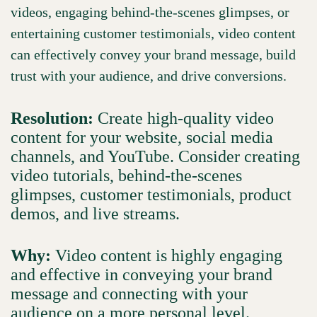
videos, engaging behind-the-scenes glimpses, or
entertaining customer testimonials, video content
can effectively convey your brand message, build
trust with your audience, and drive conversions.
Resolution:
Create high-quality video
content for your website, social media
channels, and YouTube. Consider creating
video tutorials, behind-the-scenes
glimpses, customer testimonials, product
demos, and live streams.
Why:
Video content is highly engaging
and effective in conveying your brand
message and connecting with your
audience on a more personal level.