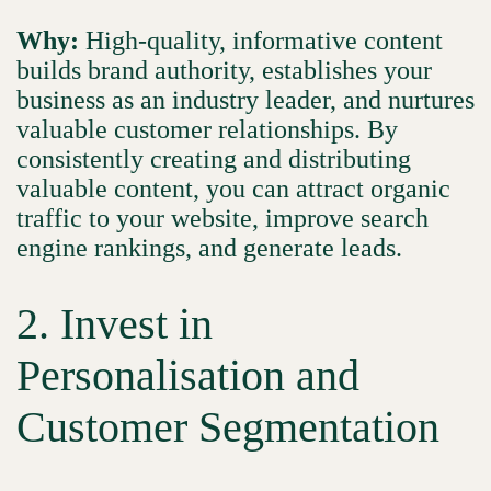
Why:
High-quality, informative content
builds brand authority, establishes your
business as an industry leader, and nurtures
valuable customer relationships. By
consistently creating and distributing
valuable content, you can attract organic
traffic to your website, improve search
engine rankings, and generate leads.
2. Invest in
Personalisation and
Customer Segmentation