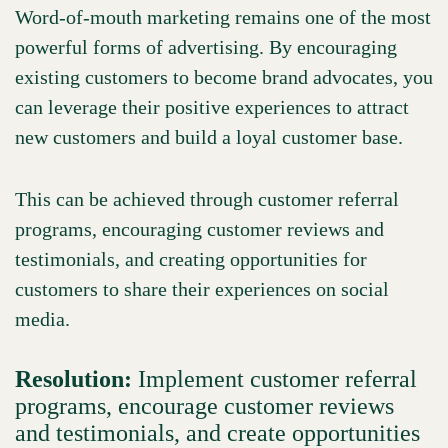
Word-of-mouth marketing remains one of the most
powerful forms of advertising. By encouraging
existing customers to become brand advocates, you
can leverage their positive experiences to attract
new customers and build a loyal customer base.
This can be achieved through customer referral
programs, encouraging customer reviews and
testimonials, and creating opportunities for
customers to share their experiences on social
media.
Resolution:
Implement customer referral
programs, encourage customer reviews
and testimonials, and create opportunities