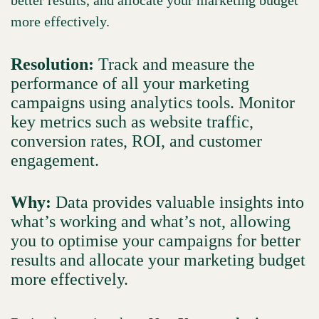
more effectively.
Resolution:
Track and measure the
performance of all your marketing
campaigns using analytics tools. Monitor
key metrics such as website traffic,
conversion rates, ROI, and customer
engagement.
Why:
Data provides valuable insights into
what’s working and what’s not, allowing
you to optimise your campaigns for better
results and allocate your marketing budget
more effectively.