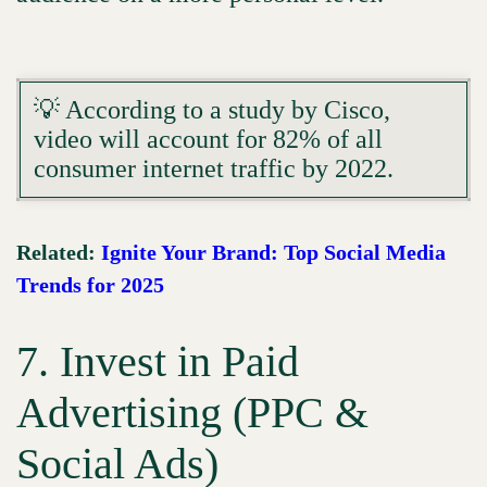
💡 According to a study by Cisco,
video will account for 82% of all
consumer internet traffic by 2022.
Related:
Ignite Your Brand: Top Social Media
Trends for 2025
7. Invest in Paid
Advertising (PPC &
Social Ads)