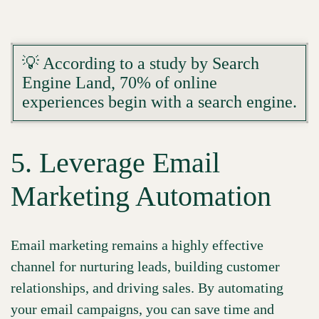
💡 According to a study by Search
Engine Land, 70% of online
experiences begin with a search engine.
5. Leverage Email
Marketing Automation
Email marketing remains a highly effective
channel for nurturing leads, building customer
relationships, and driving sales. By automating
your email campaigns, you can save time and