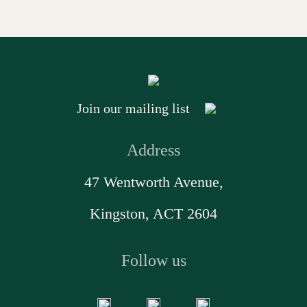
Join our mailing list
Address
47 Wentworth Avenue,
Kingston, ACT 2604
Follow us