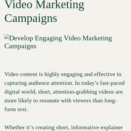
Video Marketing
Campaigns
Video content is highly engaging and effective in
capturing audience attention. In today’s fast-paced
digital world, short, attention-grabbing videos are
more likely to resonate with viewers than long-
form text.
Whether it’s creating short, informative explainer