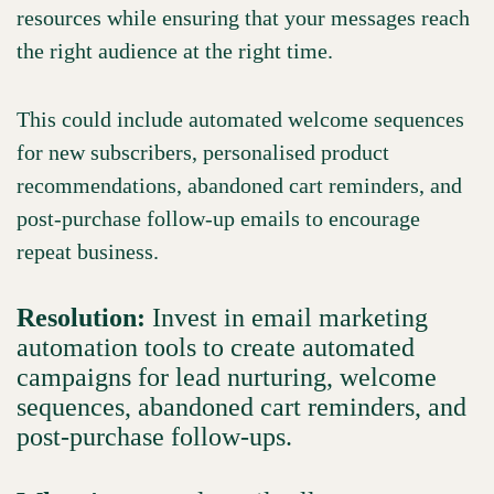
resources while ensuring that your messages reach
the right audience at the right time.
This could include automated welcome sequences
for new subscribers, personalised product
recommendations, abandoned cart reminders, and
post-purchase follow-up emails to encourage
repeat business.
Resolution:
Invest in email marketing
automation tools to create automated
campaigns for lead nurturing, welcome
sequences, abandoned cart reminders, and
post-purchase follow-ups.