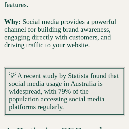
features.
Why:
Social media provides a powerful
channel for building brand awareness,
engaging directly with customers, and
driving traffic to your website.
💡 A recent study by Statista found that
social media usage in Australia is
widespread, with 79% of the
population accessing social media
platforms regularly.