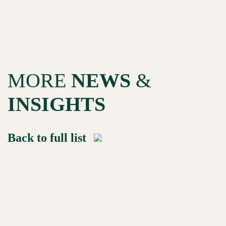
MORE
NEWS
&
INSIGHTS
Back to full list