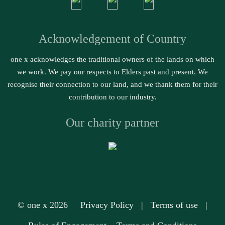
Acknowledgement of Country
one x acknowledges the traditional owners of the lands on which
we work. We pay our respects to Elders past and present. We
recognise their connection to our land, and we thank them for their
contribution to our industry.
Our charity partner
© one x 2026
Privacy Policy
|
Terms of use
|