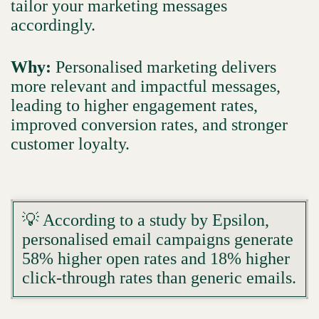
tailor your marketing messages
accordingly.
Why:
Personalised marketing delivers
more relevant and impactful messages,
leading to higher engagement rates,
improved conversion rates, and stronger
customer loyalty.
💡 According to a study by Epsilon,
personalised email campaigns generate
58% higher open rates and 18% higher
click-through rates than generic emails.