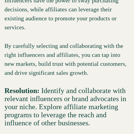
Influencers have the power to sway purchasing
decisions, while affiliates can leverage their
existing audience to promote your products or
services.
By carefully selecting and collaborating with the
right influencers and affiliates, you can tap into
new markets, build trust with potential customers,
and drive significant sales growth.
Resolution:
Identify and collaborate with
relevant influencers or brand advocates in
your niche. Explore affiliate marketing
programs to leverage the reach and
influence of other businesses.