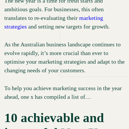
The new year is a time for fresh starts and
Testimonials
ambitious goals. For businesses, this often
WORK
News & insights
translates to re-evaluating their
marketing
strategies
and setting new targets for growth.
Our Culture
OUR
As the Australian business landscape continues to
Our Values
evolve rapidly, it’s more crucial than ever to
Our Brand Promises
TEAM
optimise your marketing strategies and adapt to the
Careers
changing needs of your customers.
To help you achieve marketing success in the year
GET IN
ahead, one x has compiled a list of…
Book Appointment
Contact Us
TOUCH
10 achievable and