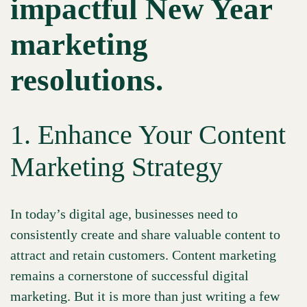
impactful New Year
marketing
resolutions.
1. Enhance Your Content
Marketing Strategy
In today’s digital age, businesses need to
consistently create and share valuable content to
attract and retain customers. Content marketing
remains a cornerstone of successful digital
marketing. But it is more than just writing a few