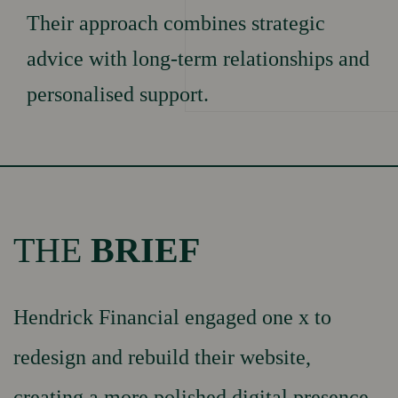
Testimonials
Their approach combines strategic
WORK
News & insights
advice with long-term relationships and
personalised support.
Our Culture
OUR
Our Values
Our Brand Promises
TEAM
Careers
THE
BRIEF
GET IN
Book Appointment
Hendrick Financial engaged one x to
Contact Us
TOUCH
redesign and rebuild their website,
creating a more polished digital presence