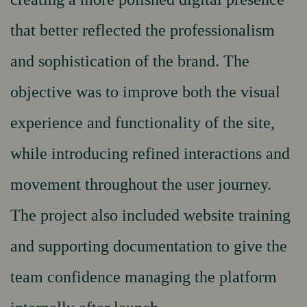
that better reflected the professionalism
and sophistication of the brand. The
objective was to improve both the visual
experience and functionality of the site,
while introducing refined interactions and
movement throughout the user journey.
The project also included website training
and supporting documentation to give the
team confidence managing the platform