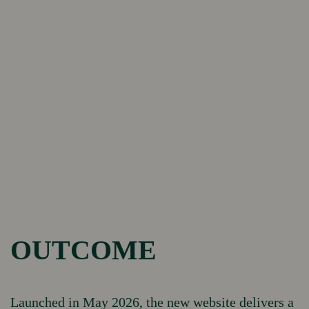
OUTCOME
Launched in May 2026, the new website delivers a