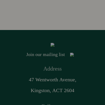
Join our mailing list
Address
47 Wentworth Avenue,
Kingston, ACT 2604