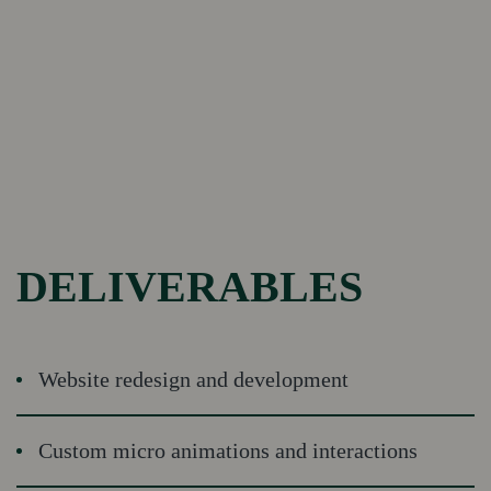
DELIVERABLES
Website redesign and development
Custom micro animations and interactions