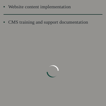
Website content implementation
CMS training and support documentation