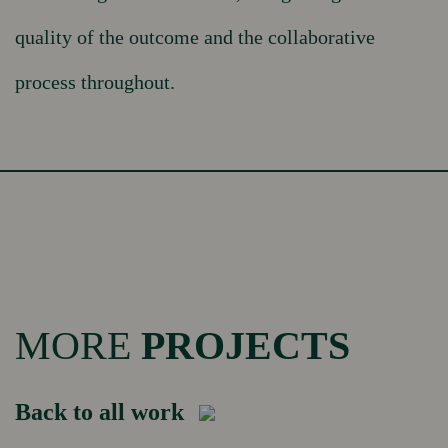
quality of the outcome and the collaborative
process throughout.
MORE
PROJECTS
Back to all work