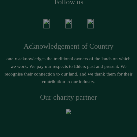
Follow us
Acknowledgement of Country
one x acknowledges the traditional owners of the lands on which
we work. We pay our respects to Elders past and present. We
recognise their connection to our land, and we thank them for their
contribution to our industry.
Our charity partner