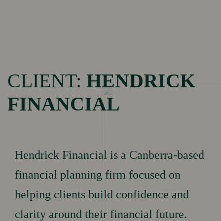
Menu
HOME
CLIENT:
HENDRICK
FINANCIAL
Brand Building
OUR
Marketing
Performance
SERVICES
Hendrick Financial is a Canberra-based
Social Media
Performance
financial planning firm focused on
helping clients build confidence and
clarity around their financial future.
OUR
Portfolio