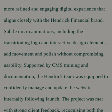
more refined and engaging digital experience that
aligns closely with the Hendrick Financial brand.
Subtle micro animations, including the
transitioning logo and interactive design elements,
add movement and polish without compromising
usability. Supported by CMS training and
documentation, the Hendrick team was equipped to
confidently manage and update the website
internally following launch. The project was met
with strong client feedback, recognising both the