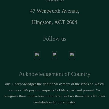
47 Wentworth Avenue,
Kingston, ACT 2604
Follow us
Acknowledgement of Country
one x acknowledges the traditional owners of the lands on which
we work. We pay our respects to Elders past and present. We
recognise their connection to our land, and we thank them for their
contribution to our industry.