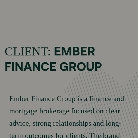
Menu
HOME
EMBER
CLIENT:
FINANCE GROUP
Brand Building
OUR
Marketing
Performance
SERVICES
Ember Finance Group is a finance and
Social Media
Performance
mortgage brokerage focused on clear
advice, strong relationships and long-
OUR
Portfolio
term outcomes for clients. The brand