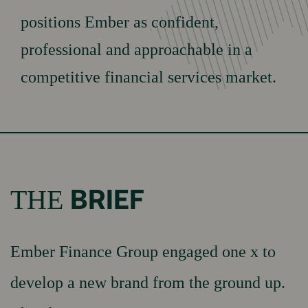
Testimonials
positions Ember as confident,
WORK
News & insights
professional and approachable in a
competitive financial services market.
Our Culture
Our Values
OUR
TEAM
Our Brand Promises
Careers
BRIEF
THE
GET IN
Book Appointment
Ember Finance Group engaged one x to
TOUCH
Contact Us
develop a new brand from the ground up.