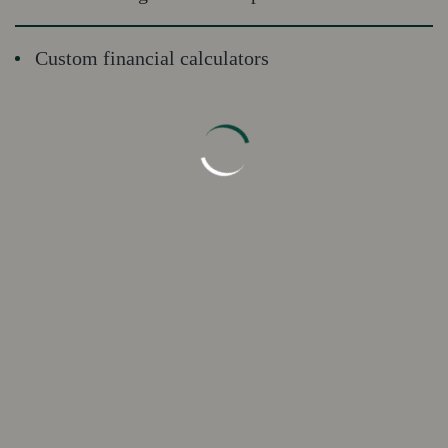
Custom financial calculators