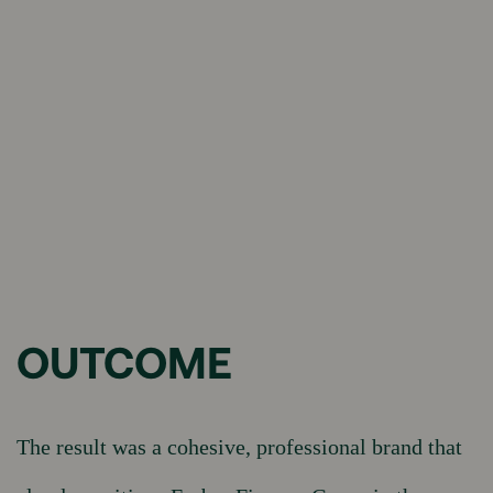
OUTCOME
The result was a cohesive, professional brand that