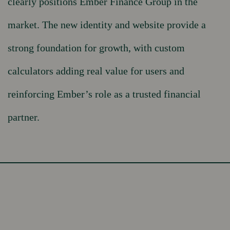
clearly positions Ember Finance Group in the
market. The new identity and website provide a
strong foundation for growth, with custom
calculators adding real value for users and
reinforcing Ember’s role as a trusted financial
partner.