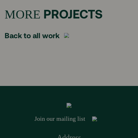
PROJECTS
MORE
Back to all work
Join our mailing list
Address