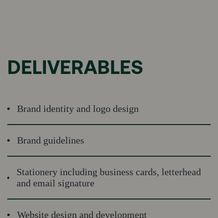
DELIVERABLES
Brand identity and logo design
Brand guidelines
Stationery including business cards, letterhead
and email signature
Website design and development