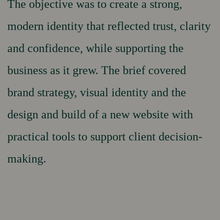
The objective was to create a strong,
modern identity that reflected trust, clarity
and confidence, while supporting the
business as it grew. The brief covered
brand strategy, visual identity and the
design and build of a new website with
practical tools to support client decision-
making.